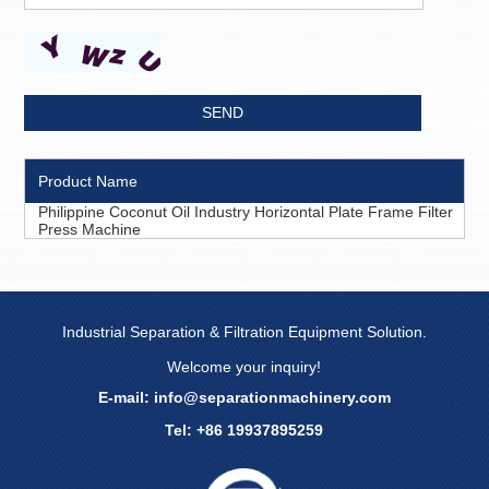
Product Name
Philippine Coconut Oil Industry Horizontal Plate Frame Filter
Press Machine
Industrial Separation & Filtration Equipment Solution.
Welcome your inquiry!
E-mail:
info@separationmachinery.com
Tel: +86 19937895259