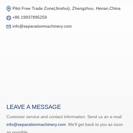
Pilot Free Trade Zone(Jinshui), Zhengzhou, Henan,China
+86 19937895259
info@separationmachinery.com
LEAVE A MESSAGE
Customer service and contact information. Send us an e-mail:
info@separationmachinery.com
We'll get back to you as soon
as possible.