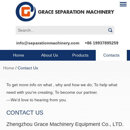
info@separationmachinery.com
+86 19937895259
Home
About Us
Products
Contacts
Home
/
Contact Us
To get more info on what , why and how we do; To help what
need with you're creating; To become our partner.
---We'd love to hearing from you.
CONTACT US
Zhengzhou Grace Machinery Equipment Co., LTD.