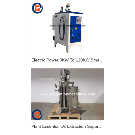
Electric Power 3KW To 120KW Small Industrial Electric Steam Generator
Plant Essential Oil Extraction Separator GF105 Tubular Centrifuge