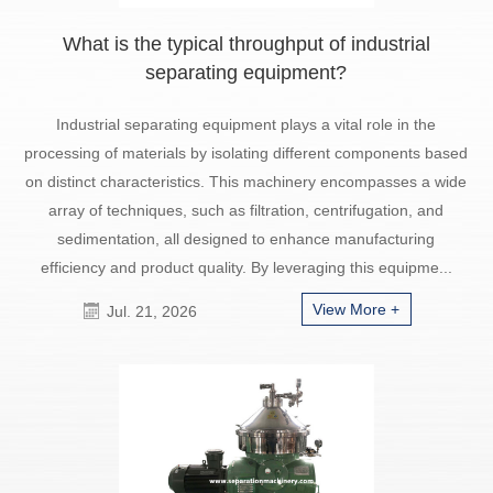
What is the typical throughput of industrial
separating equipment?
Industrial separating equipment plays a vital role in the
processing of materials by isolating different components based
on distinct characteristics. This machinery encompasses a wide
array of techniques, such as filtration, centrifugation, and
sedimentation, all designed to enhance manufacturing
efficiency and product quality. By leveraging this equipme...
View More +
Jul. 21, 2026