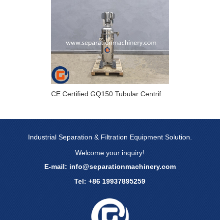
CE Certified GQ150 Tubular Centrifuge For bacteria Collection In Europe
Industrial Separation & Filtration Equipment Solution.
Welcome your inquiry!
E-mail:
info@separationmachinery.com
Tel: +86 19937895259