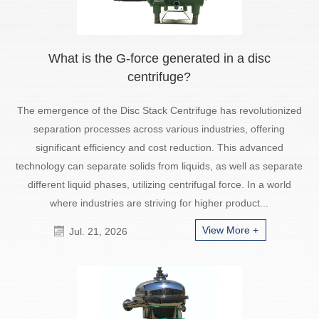
What is the G-force generated in a disc
centrifuge?
The emergence of the Disc Stack Centrifuge has revolutionized
separation processes across various industries, offering
significant efficiency and cost reduction. This advanced
technology can separate solids from liquids, as well as separate
different liquid phases, utilizing centrifugal force. In a world
where industries are striving for higher product...
View More +
Jul. 21, 2026