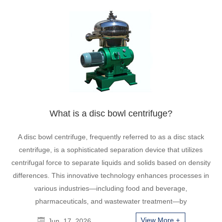
What is a disc bowl centrifuge?
A disc bowl centrifuge, frequently referred to as a disc stack
centrifuge, is a sophisticated separation device that utilizes
centrifugal force to separate liquids and solids based on density
differences. This innovative technology enhances processes in
various industries—including food and beverage,
pharmaceuticals, and wastewater treatment—by
View More +
Jun. 17, 2026