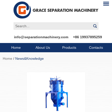
info@separationmachinery.com
+86 19937895259
Home
About Us
Products
Contacts
Home
/
News&Knowledge