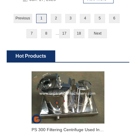
Previous
1
2
3
4
5
6
...
7
8
17
18
Next
Hot Products
PS 300 Filtering Centrifuge Used In Lab For Pharmaceutical And Chemical Industry