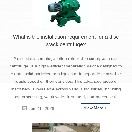
What is the installation requirement for a disc
stack centrifuge?
A disc stack centrifuge, often referred to simply as a disc
centrifuge, is a highly efficient separation device designed to
extract solid particles from liquids or to separate immiscible
liquids based on their densities. This advanced piece of
machinery is invaluable across various industries, including
food processing, wastewater treatment, pharmaceutical...
View More +
Jun. 18, 2026