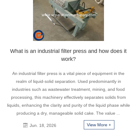
What is an industrial filter press and how does it
work?
An industrial filter press is a vital piece of equipment in the
realm of liquid-solid separation. Used predominantly in
industries such as wastewater treatment, mining, and food
processing, this machinery effectively separates solids from
liquids, enhancing the clarity and purity of the liquid phase while
producing a dry, manageable solid cake. The value ...
View More +
Jun. 18, 2026