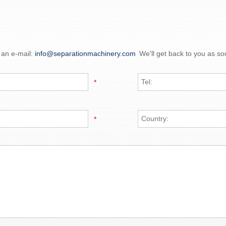
 an e-mail:
info@separationmachinery.com
We'll get back to you as so
*
*