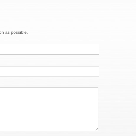
on as possible.