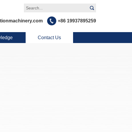
tionmachinery.com
+86 19937895259
ledge
Contact Us