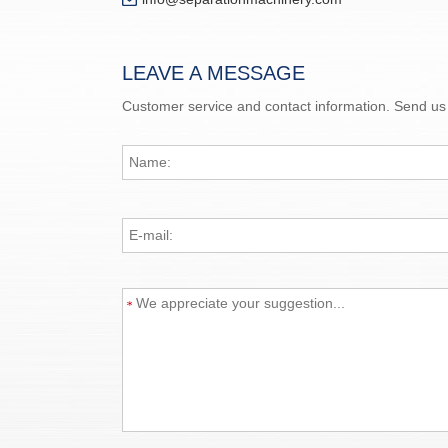
LEAVE A MESSAGE
Customer service and contact information. Send us