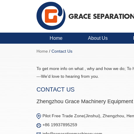
Home
About Us
Home
/
Contact Us
To get more info on what , why and how we do; To h
---We'd love to hearing from you.
CONTACT US
Zhengzhou Grace Machinery Equipment 
Pilot Free Trade Zone(Jinshui), Zhengzhou, He
+86 19937895259
info@separationmachinery.com