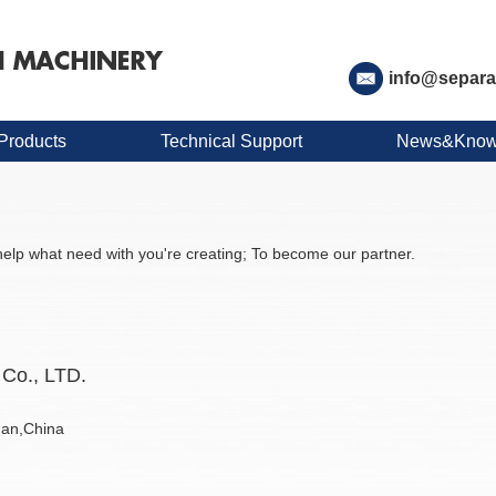
info@separa
Products
Technical Support
News&Know
elp what need with you're creating; To become our partner.
Co., LTD.
nan,China