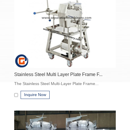
PP)
Customizable for specific industry applications
Manual, semi-automatic, or fully automatic operation
Applications of Industrial Filtration Equipment
Industrial filtration equipment is widely used in:
Chemical industry – catalyst recovery, solvent clarification
Pharmaceutical – APIs, intermediates, sterile filtration
Food & beverage – juice clarification, dairy filtration, edible oil
Stainless Steel Multi Layer Plate Frame F...
separation
The Stainless Steel Multi-Layer Plate Frame...
Wastewater treatment – removal of suspended solids, sludge
dewatering
Inquire Now
Mining & minerals – slurry separation, ore processing
How to Choose the Right Industrial Filtration
Equipment