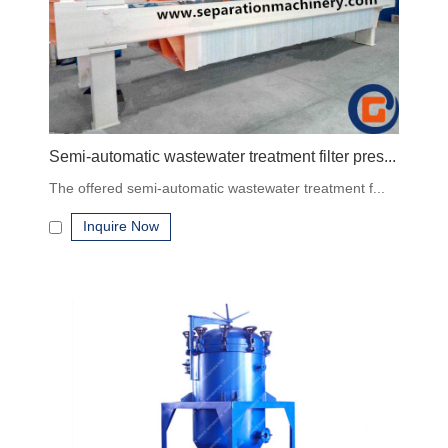
Contact us for quotes
, specifications, and guidance on
selecting the right system for your process.
Semi-automatic wastewater treatment filter pres...
The offered semi-automatic wastewater treatment f...
Inquire Now