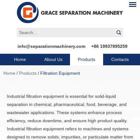
info@separationmachinery.com
+86 19937895259
Home
About Us
Products
Contacts
Home
/
Products
/
Filtration Equipment
Industrial filtration equipment is essential for solid-liquid
separation in chemical, pharmaceutical, food, beverage, and
wastewater applications. These systems enhance process
efficiency, reduce downtime, and ensure high product quality.
Industrial filtration equipment refers to machines and systems
designed to remove solids, impurities, or particulate matter from