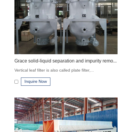
Flow rate and batch capacity
Filtration accuracy (micron rating)
Material compatibility with process fluids
Automation and discharge method
Industry-specific standards and certifications
Why Choose Our Industrial Filtration Equipment
Grace solid-liquid separation and impurity remo...
Vertical leaf filter is also called plate filter,...
High-quality construction
Inquire Now
Multiple types and capacities
OEM and customization available
Global shipping and technical support