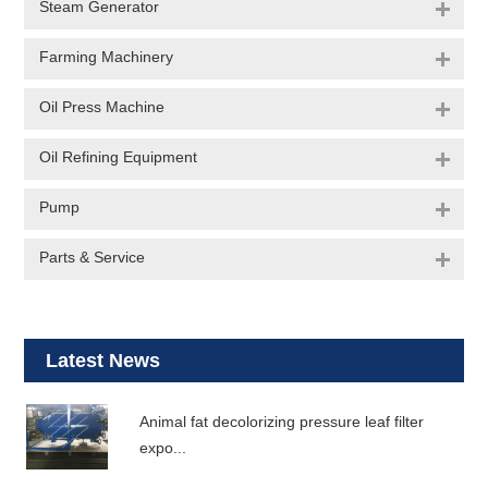
Steam Generator
Farming Machinery
Oil Press Machine
Oil Refining Equipment
Pump
Parts & Service
Latest News
Animal fat decolorizing pressure leaf filter
expo...