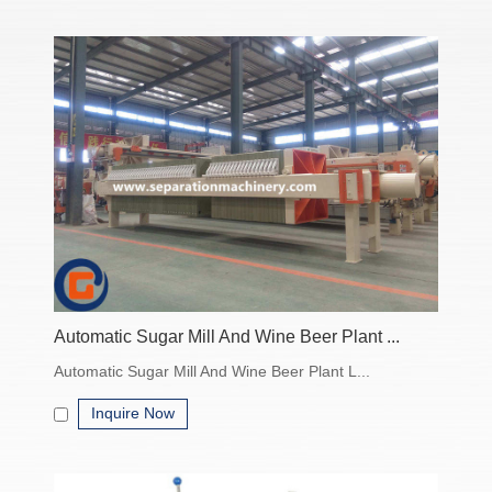
• Filter Presses
Plate-and-frame design
High solid-liquid separation efficiency
Ideal for large-scale industrial dewatering
• Centrifugal Separators
Basket centrifuges or decanter centrifuges
Efficient batch or continuous solid-liquid separation
Handles slurry, viscous liquids, and fine particulates
Automatic Sugar Mill And Wine Beer Plant ...
Features & Benefits
Automatic Sugar Mill And Wine Beer Plant L...
High separation efficiency
Inquire Now
Wide range of capacities and sizes
Durable construction materials (stainless steel, carbon steel,