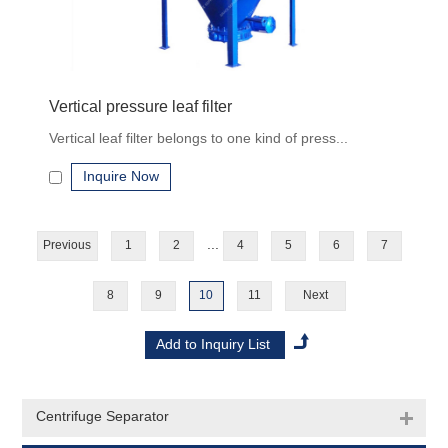
Vertical pressure leaf filter
Vertical leaf filter belongs to one kind of press...
Inquire Now
...
Previous
1
2
4
5
6
7
8
9
10
11
Next
Centrifuge Separator