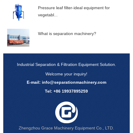
Pressure leaf filter-ideal equipment for
vegetabl...
What is separation machinery?
Industrial Separation & Filtration Equipment Solution.
Welcome your inquiry!
E-mail:
info@separationmachinery.com
Tel: +86 19937895259
Zhengzhou Grace Machinery Equipment Co., LTD.