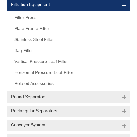
Filtration Equipment
Filter Press
Plate Frame Filter
Stainless Steel Filter
Bag Filter
Vertical Pressure Leaf Filter
Horizontal Pressure Leaf Filter
Related Accessories
Round Separators
Rectangular Separators
Conveyor System