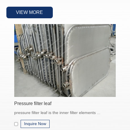
liquids or gases in industrial processes. Common types include
bag filters
VIEW MORE
, cartridge filters,
filter presses
, and
centrifugal
separators
.
Types of Industrial Filtration Equipment
• Bag Filter Systems
Easy to operate and maintain
Suitable for high-viscosity fluids
Replaceable filter bags for various micron ratings
• Cartridge Filters
High filtration accuracy
Pressure filter leaf
Compact design for limited space
pressure filter leaf is the inner filter elements ...
Used in pharmaceutical and chemical industries
Inquire Now